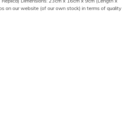
age Replica) Dimensions: 23cm x 16cm x 9cm (Length x
s on our website (of our own stock) in terms of quality