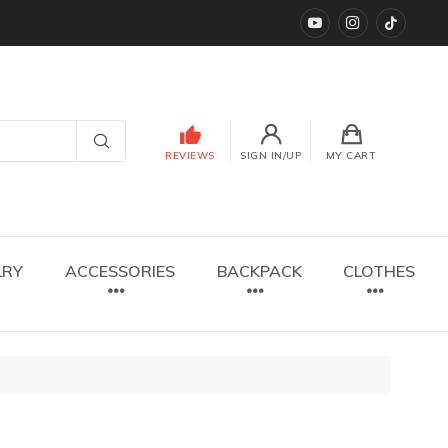
YouTube
instagram
TikTok
REVIEWS
SIGN IN/UP
MY CART
LRY
ACCESSORIES
BACKPACK
CLOTHES