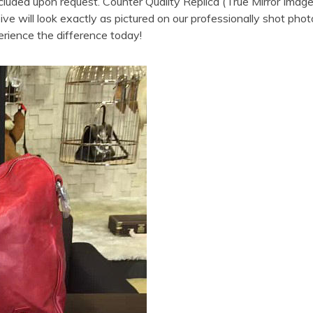
cluded upon request. Counter Quality Replica (True Mirror Im
 will look exactly as pictured on our professionally shot photo
erience the difference today!