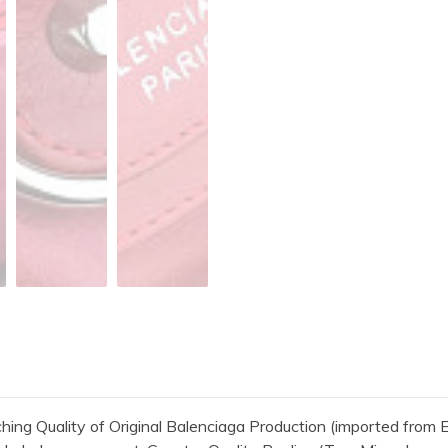
 Quality of Original Balenciaga Production (imported from Eu