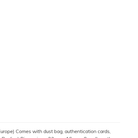
rope) Comes with dust bag, authentication cards,