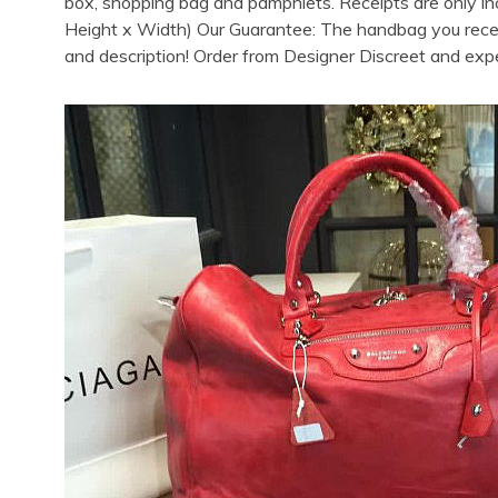
box, shopping bag and pamphlets. Receipts are only in
Height x Width) Our Guarantee: The handbag you receive
and description! Order from Designer Discreet and exp