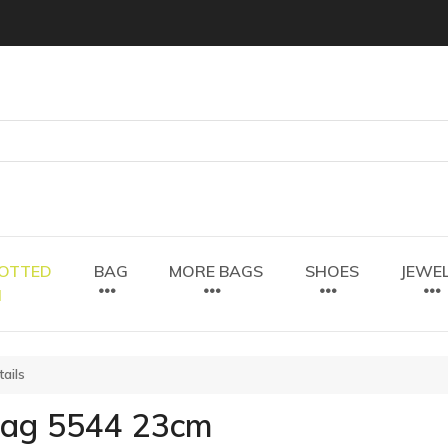
OTTED
BAG
MORE BAGS
SHOES
JEWE
N
ails
bag 5544 23cm