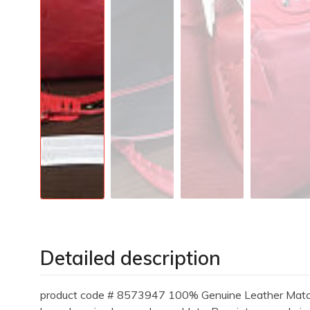
Detailed description
product code # 8573947 100% Genuine Leather Matching