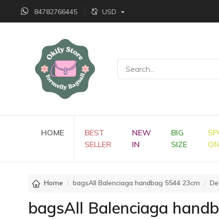
84782766445
USD
HOME
BEST
NEW
BIG
SP
SELLER
IN
SIZE
O
Home
bagsAll Balenciaga handbag 5544 23cm
Det
bagsAll Balenciaga hand