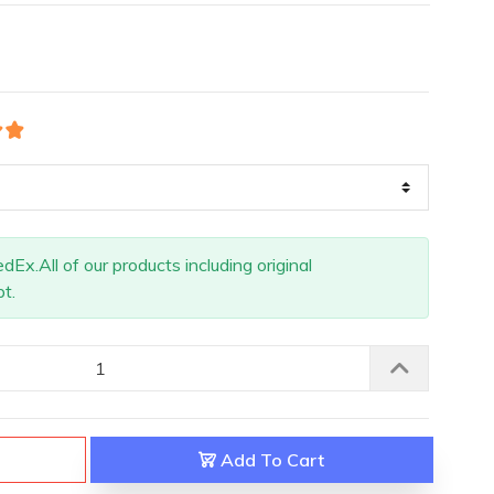
Ex.All of our products including original
t.
Add To Cart