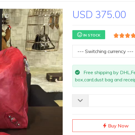
USD 375.00
IN STOCK
Free shipping by DHL,Fed
box,card,dust bag and receip
Buy Now