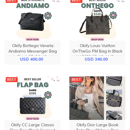
BEST
BEST
Okify Bottega Veneta
Okify Louis Vuitton
Andiamo Messenger Bag
OnTheGo PM Bag In Black
In Black 37x26x13cm
M45653 25x19x11.5cm
USD 400.00
USD 340.00
BEST
BEST
Okify CC Large Classic
Okify Dior Large Book