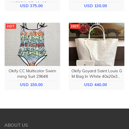
M23641 25x13x10cm
m
USD 375.00
USD 130.00
HOT
HOT
Okify CC Multicolor Swim
Okify Goyard Saint Louis G
ming Suit 29648
M Bag In White 40x20x32c
m
USD 150.00
USD 440.00
ABOUT US