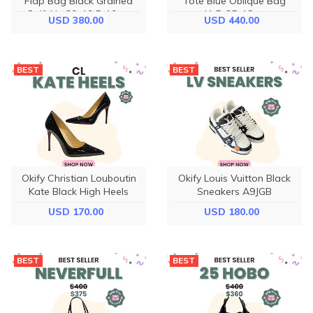
Flap Bag Black Grained
Tote Blue Oblique Bag
Calfskin 30x19.5x10cm
41.5x35x18cm
USD 380.00
USD 440.00
BEST
BEST
Okify Christian Louboutin
Okify Louis Vuitton Black
Kate Black High Heels
Sneakers A9JGB
USD 170.00
USD 180.00
BEST
BEST