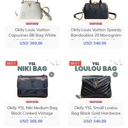
Okify Louis Vuitton
Okify Louis Vuitton Speedy
Capucines BB Bag White
Bandoulière 20 Monogram
M24728 27x17x9cm
Black Bag 20.5x13.5x12cm
USD 360.00
USD 340.00
BEST
BEST
Okify YSL Niki Medium Bag
Okify YSL Small Loulou
Black Crinked Vintage
Bag Black Gold Hardware
Leather 28x20x8.5cm
23x17x9cm
USD 365.00
USD 340.00