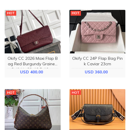
HOT
HOT
Okify CC 2026 Maxi Flap B
Okify CC 24P Flap Bag Pin
ag Red Burgundy Grained
k Caviar 23cm
Calfskin 32x19.5x10cm
USD 400.00
USD 360.00
HOT
HOT