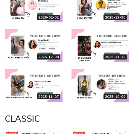
2026-02-02
2025-12-30
2025-12-08
2025-11-12
2025-11-07
2025-10-09
CLASSIC