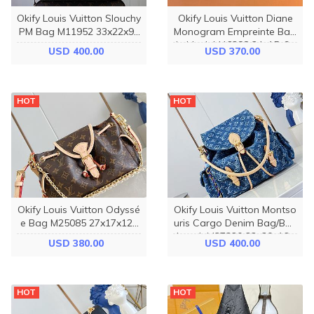
Okify Louis Vuitton Slouchy
Okify Louis Vuitton Diane
PM Bag M11952 33x22x9c
Monogram Empreinte Bag
m
in black M46388 24x15x9c
USD 400.00
USD 370.00
m
HOT
HOT
Okify Louis Vuitton Odyssé
Okify Louis Vuitton Montso
e Bag M25085 27x17x12c
uris Cargo Denim Bag/Bac
m
kpack M27330 32x30x16c
USD 380.00
USD 400.00
m
HOT
HOT