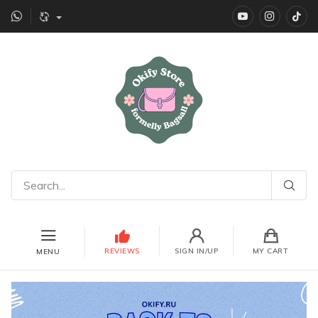
YouTube
instagr
Ti
REVIEWS
SIGN IN/UP
MY CART
MENU