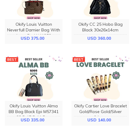
Okify Louis Vuitton
Okify CC 25 Hobo Bag
Neverfull Damier Bag With
Black 30x26x14cm
Inner Red N41359
USD 375.00
USD 360.00
29x21x12cm
BEST
BEST
Okify Louis Vuitton Alma
Okify Cartier Love Bracelet
BB Bag Black Epi M57341
Gold/Rose Gold/Silver
23.5x17.5x11.5cm
6.1mm
USD 335.00
USD 140.00