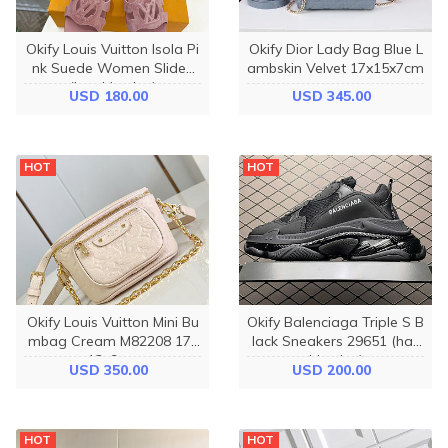
Okify Louis Vuitton Isola Pi
Okify Dior Lady Bag Blue L
nk Suede Women Slides
ambskin Velvet 17x15x7cm
(has big size)
USD 180.00
USD 345.00
HOT
HOT
Okify Louis Vuitton Mini Bu
Okify Balenciaga Triple S B
mbag Cream M82208 17x
lack Sneakers 29651 (has
12x9cm
big size)
USD 350.00
USD 200.00
HOT
HOT