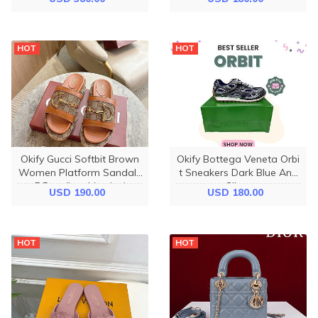
HOT
HOT
Okify Gucci Softbit Brown
Okify Bottega Veneta Orbi
Women Platform Sandals
t Sneakers Dark Blue And
5.5cm (has big size)
Silver
USD 190.00
USD 180.00
HOT
HOT