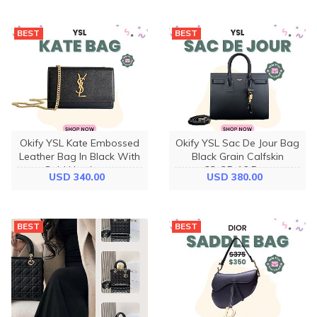
BEST
BEST
Okify YSL Kate Embossed
Okify YSL Sac De Jour Bag
Leather Bag In Black With
Black Grain Calfskin
Gold Hardware
32x25x16.5cm
USD 340.00
USD 380.00
20x12.5x5cm
BEST
BEST