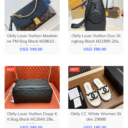
Okify Louis Vuitton Madelei
Okify Louis Vuitton Duo Sli
ne PM Bag Black M28610 2
ngbag Black M21890 20x4
9x18x10.5cm
2x6cm
USD 390.00
USD 380.00
HOT
HOT
Okify Louis Vuitton Dopp K
Okify CC White Women Sli
it Bag Black M12645 28x15
des 29688
x16.5cm
USD 380.00
USD 180.00