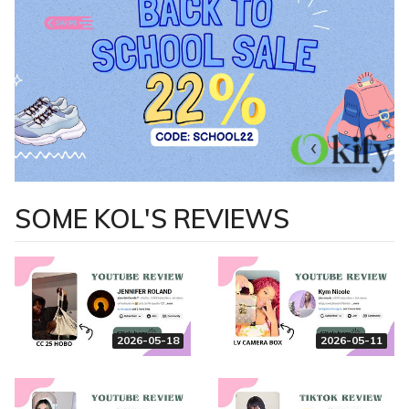
SOME KOL'S REVIEWS
2026-05-18
2026-05-11