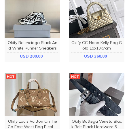
Okify Balenciaga Black An
Okify CC Nano Kelly Bag G
d White Runner Sneakers
old 19x13x7cm
USD 200.00
USD 360.00
HOT
HOT
Okify Louis Vuitton OnThe
Okify Bottega Veneta Blac
Go East West Bag Bicolor
k Belt Black Hardware 3.5c