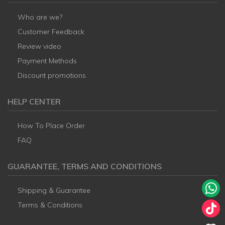
Who are we?
Customer Feedback
Review video
Payment Methods
Discount promotions
HELP CENTER
How To Place Order
FAQ
GUARANTEE, TERMS AND CONDITIONS
Shipping & Guarantee
Terms & Conditions