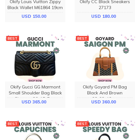
Okify Louis Vuitton Zippy
Okify CC Black Sneakers
Black Wallet M61864 19cm
27173
USD 150.00
USD 180.00
BEST
BEST
Okify Gucci GG Marmont
Okify Goyard PM Bag
Small Shoulder Bag Black
Black And Brown
Chevron 26x15x7cm
28x23x13cm
USD 365.00
USD 360.00
BEST
BEST