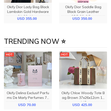
Okify Dior Lady Bag Black
Okify Dior Saddle Bag
Lambskin Gold Hardware
Black Grain Leather
24x20x11cm
25.5x20x6.5cm
USD 355.00
USD 350.00
TRENDING NOW ⭐
HOT
HOT
Okify Delina Exclusif Parfu
Okify Chloe Woody Tote B
ms De Marly Perfumes 75
ag Brown 37x26x12cm 12
ml
145
USD 70.00
USD 425.00