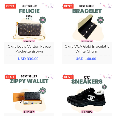
BEST
BEST
Okify Louis Vuitton Felicie
Okify VCA Gold Bracelet 5
Pochette Brown
White Charm
Monogram 21x12x3cm
USD 330.00
USD 140.00
M81896
BEST
BEST