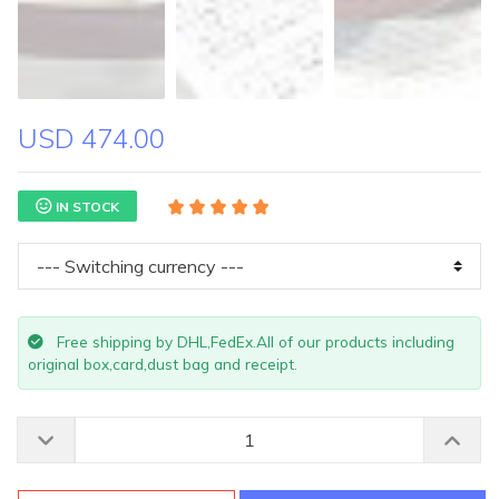
USD 474.00
IN STOCK
Free shipping by DHL,FedEx.All of our products including
original box,card,dust bag and receipt.