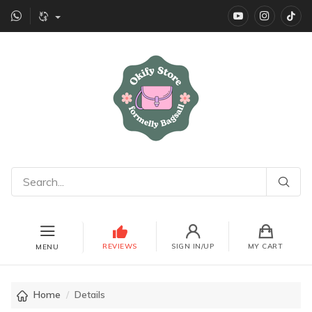
YouTube
instagr
Ti
REVIEWS
SIGN IN/UP
MY CART
MENU
Home
Details