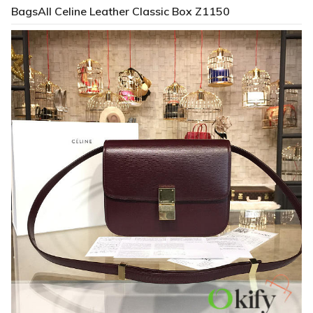
BagsAll Celine Leather Classic Box Z1150