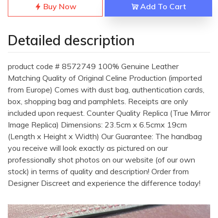
Buy Now
Add To Cart
Detailed description
product code # 8572749 100% Genuine Leather
Matching Quality of Original Celine Production (imported
from Europe) Comes with dust bag, authentication cards,
box, shopping bag and pamphlets. Receipts are only
included upon request. Counter Quality Replica (True Mirror
Image Replica) Dimensions: 23.5cm x 6.5cmx 19cm
(Length x Height x Width) Our Guarantee: The handbag
you receive will look exactly as pictured on our
professionally shot photos on our website (of our own
stock) in terms of quality and description! Order from
Designer Discreet and experience the difference today!