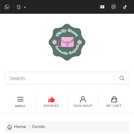
YouTube
instagr
Ti
REVIEWS
SIGN IN/UP
MY CART
MENU
Home
Details