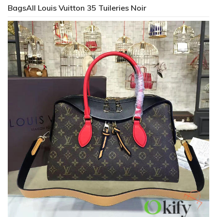
BagsAll Louis Vuitton 35 Tuileries Noir