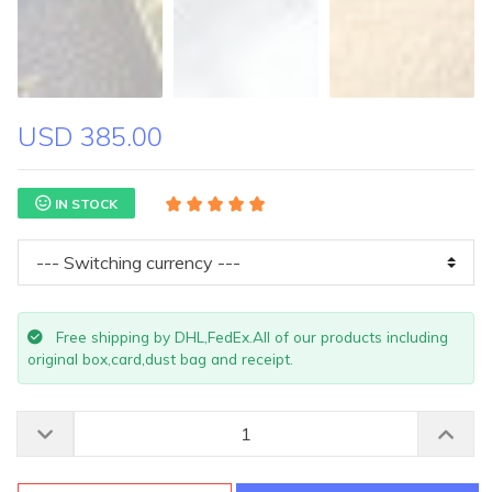
USD 385.00
IN STOCK
Free shipping by DHL,FedEx.All of our products including
original box,card,dust bag and receipt.