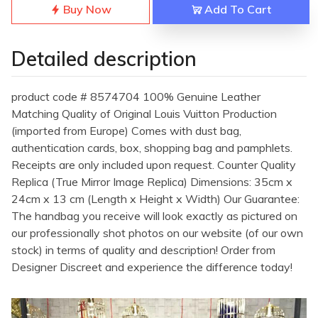
Buy Now
Add To Cart
Detailed description
product code # 8574704 100% Genuine Leather
Matching Quality of Original Louis Vuitton Production
(imported from Europe) Comes with dust bag,
authentication cards, box, shopping bag and pamphlets.
Receipts are only included upon request. Counter Quality
Replica (True Mirror Image Replica) Dimensions: 35cm x
24cm x 13 cm (Length x Height x Width) Our Guarantee:
The handbag you receive will look exactly as pictured on
our professionally shot photos on our website (of our own
stock) in terms of quality and description! Order from
Designer Discreet and experience the difference today!