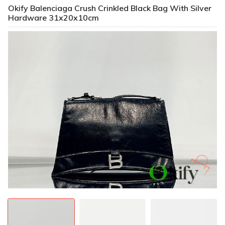
Okify Balenciaga Crush Crinkled Black Bag With Silver
Hardware 31x20x10cm