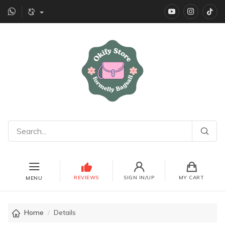
YouTube
instagr
Ti
REVIEWS
SIGN IN/UP
MY CART
MENU
Home
Details