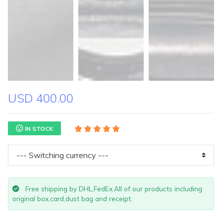
USD 400.00
IN STOCK
Free shipping by DHL,FedEx.All of our products including
original box,card,dust bag and receipt.