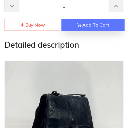
Buy Now
Add To Cart
Detailed description