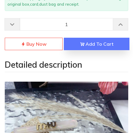
original box,card,dust bag and receipt.
Buy Now
Add To Cart
Detailed description