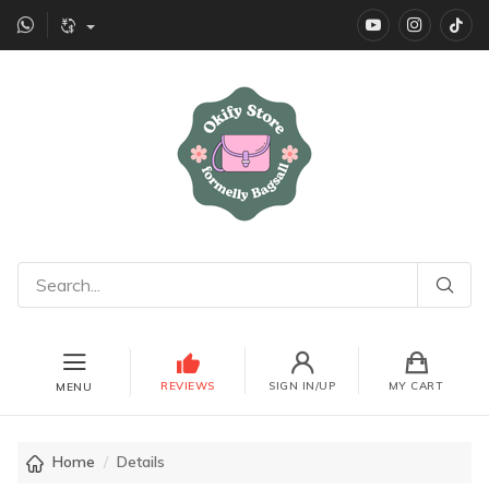
YouTube
instagr
Ti
REVIEWS
SIGN IN/UP
MY CART
MENU
Home
Details