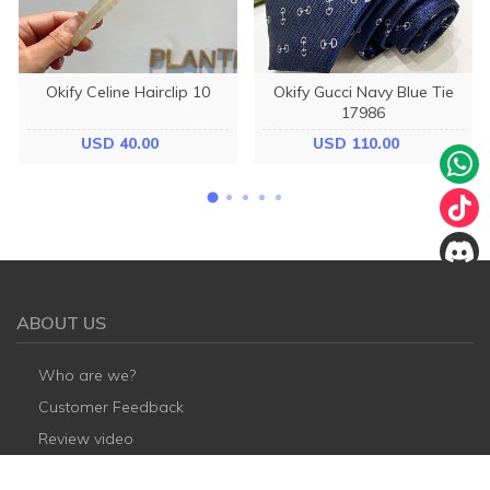
Okify Celine Hairclip 10
Okify Gucci Navy Blue Tie
17986
USD 40.00
USD 110.00
ABOUT US
Who are we?
Customer Feedback
Review video
Payment Methods