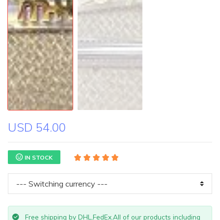
USD 54.00
IN STOCK
Free shipping by DHL,FedEx.All of our products including