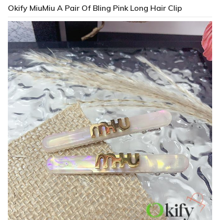
Okify MiuMiu A Pair Of Bling Pink Long Hair Clip