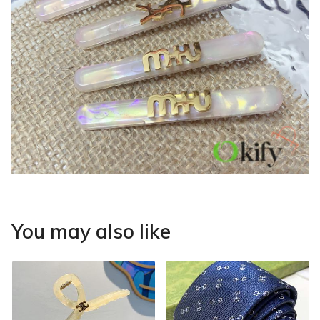
You may also like