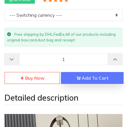
Free shipping by DHL,FedEx.All of our products including
original box,card,dust bag and receipt.
Buy Now
Add To Cart
Detailed description