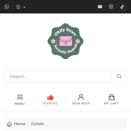
YouTube
instagr
Ti
REVIEWS
SIGN IN/UP
MY CART
MENU
Home
Details