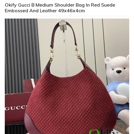
Okify Gucci B Medium Shoulder Bag In Red Suede
Embossed And Leather 49x46x4cm