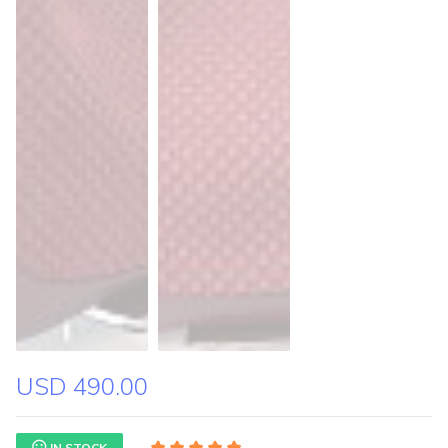
USD 490.00
IN STOCK