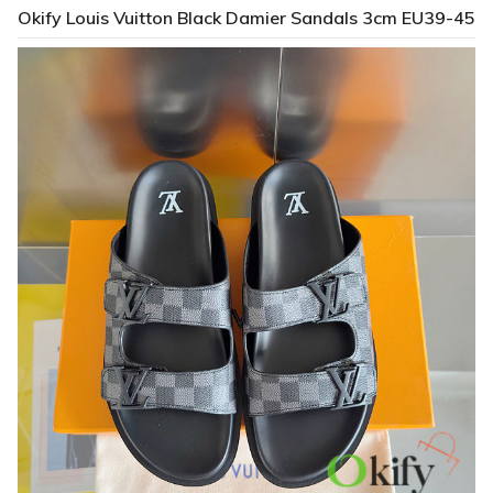
Okify Louis Vuitton Black Damier Sandals 3cm EU39-45