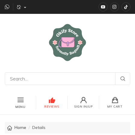
YouTube
instagr
Ti
REVIEWS
SIGN IN/UP
MY CART
MENU
Home
Details