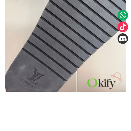
You may also like