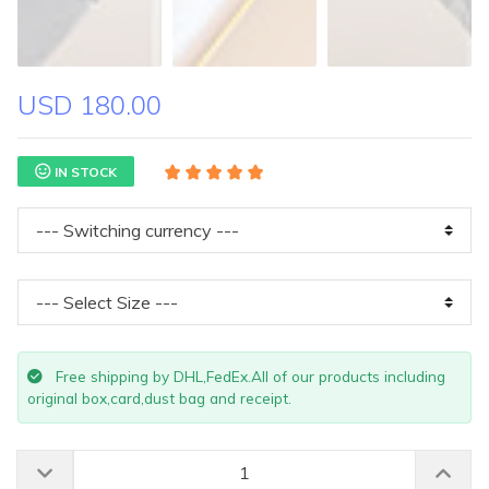
USD 180.00
IN STOCK
Free shipping by DHL,FedEx.All of our products including
original box,card,dust bag and receipt.