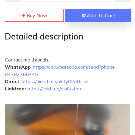
Buy Now
Add To Cart
Detailed description
-----------------------
Contact me through:
WhatsApp
:
https://api.
whatsapp.com/send?phone=
84782766445
Direct
:
https://direct.me/
okify02official
Linktree:
https://linktr.ee/
okifystore