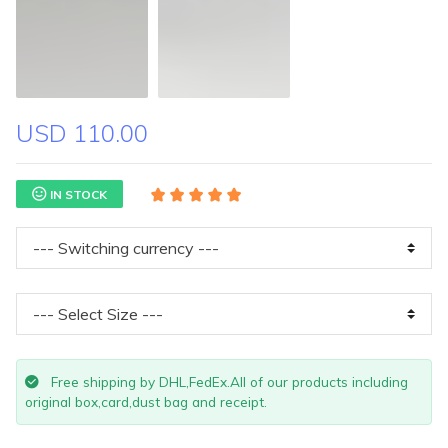
USD 110.00
IN STOCK
Free shipping by DHL,FedEx.All of our products including
original box,card,dust bag and receipt.