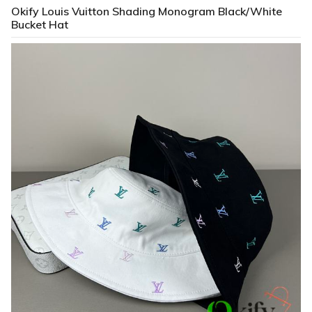
Okify Louis Vuitton Shading Monogram Black/White
Bucket Hat