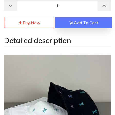
Buy Now
Add To Cart
Detailed description