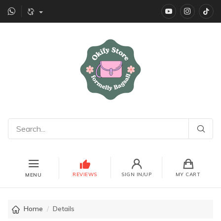
YouTube
instagr
Ti
REVIEWS
SIGN IN/UP
MY CART
MENU
Home
Details