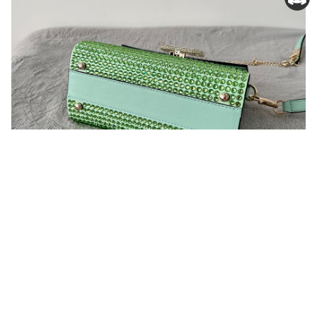
You may also like