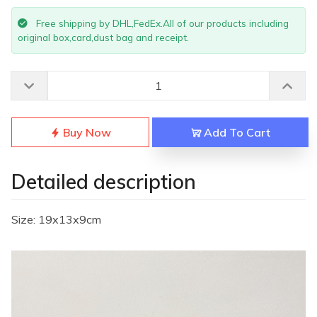
Free shipping by DHL,FedEx.All of our products including
original box,card,dust bag and receipt.
Buy Now
Add To Cart
Detailed description
Size: 19x13x9cm