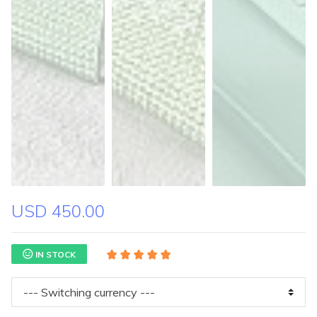
USD 450.00
IN STOCK